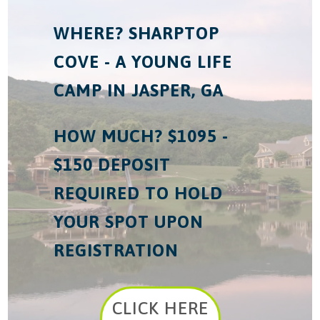
WHERE? SHARPTOP
COVE - A YOUNG LIFE
CAMP IN JASPER, GA
HOW MUCH? $1095 -
$150 DEPOSIT
REQUIRED TO HOLD
YOUR SPOT UPON
REGISTRATION
CLICK HERE