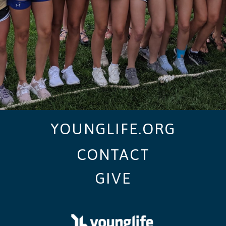
YOUNGLIFE.ORG
CONTACT
GIVE