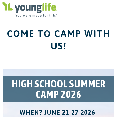
COME TO CAMP WITH
US!
HIGH SCHOOL SUMMER
CAMP 2026
WHEN? JUNE 21-27 2026