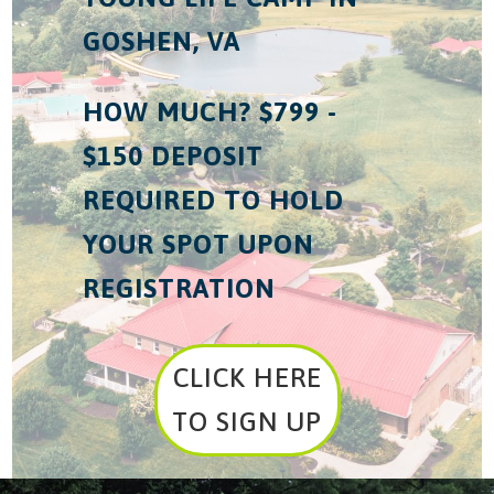
GOSHEN, VA
HOW MUCH? $799 -
$150 DEPOSIT
REQUIRED TO HOLD
YOUR SPOT UPON
REGISTRATION
CLICK HERE
TO SIGN UP