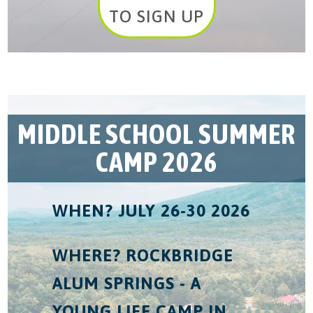
TO SIGN UP
MIDDLE SCHOOL SUMMER
CAMP 2026
WHEN? JULY 26-30 2026
WHERE? ROCKBRIDGE
ALUM SPRINGS - A
YOUNG LIFE CAMP IN